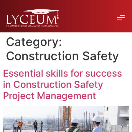
Category:
Construction Safety
Essential skills for success
in Construction Safety
Project Management