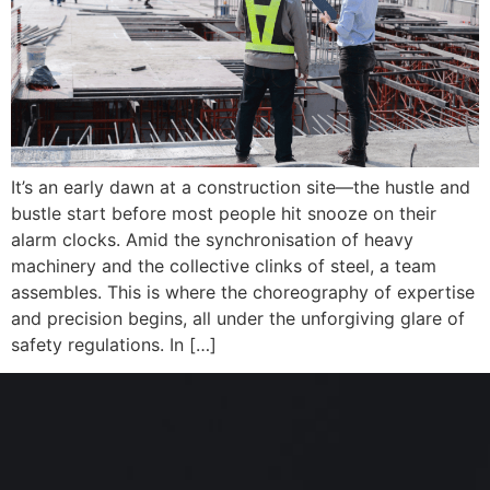
It’s an early dawn at a construction site—the hustle and
bustle start before most people hit snooze on their
alarm clocks. Amid the synchronisation of heavy
machinery and the collective clinks of steel, a team
assembles. This is where the choreography of expertise
and precision begins, all under the unforgiving glare of
safety regulations. In […]