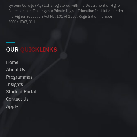
Lyceum College (Pty) Ltd is registered with the Department of Higher
Education and Training as a Private Higher Education Institution under
the Higher Education Act No. 101 of 1997. Registration number:
2001/HE07/011
OUR
QUICKLINKS
Home
About Us
Programmes
Insights
Student Portal
Contact Us
Apply