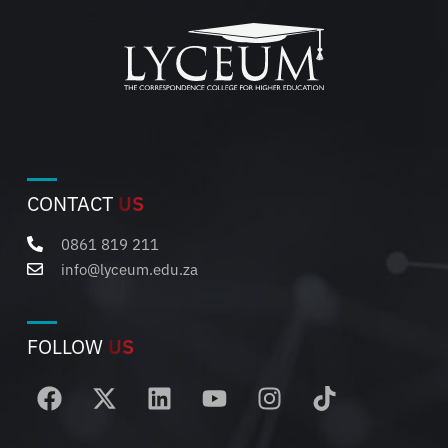
CONTACT
US
0861 819 211
info@lyceum.edu.za
FOLLOW
US