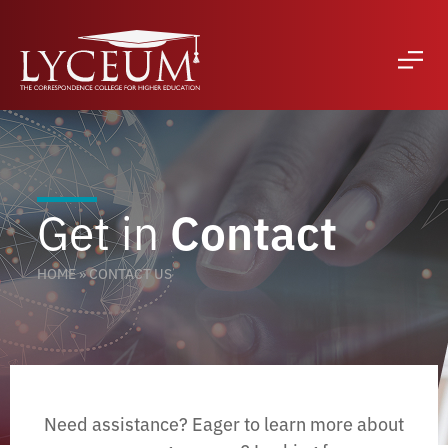
Get in
Contact
HOME
»
CONTACT US
Need assistance? Eager to learn more about