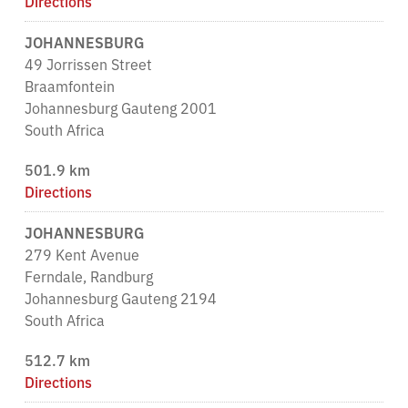
Directions
JOHANNESBURG
49 Jorrissen Street
Braamfontein
Johannesburg Gauteng 2001
South Africa
501.9 km
Directions
JOHANNESBURG
279 Kent Avenue
Ferndale, Randburg
Johannesburg Gauteng 2194
South Africa
512.7 km
Directions