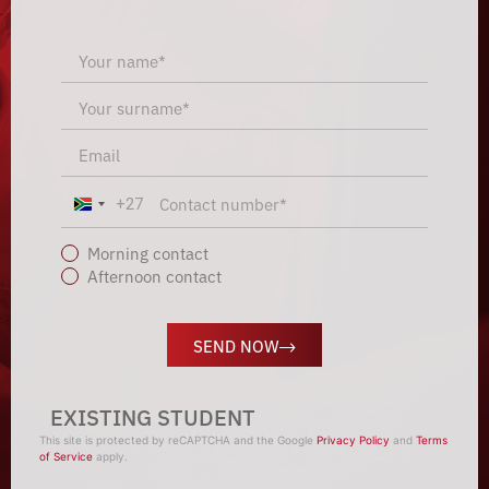
+27
South Africa +27
Morning contact
Afternoon contact
SEND NOW
EXISTING STUDENT
This site is protected by reCAPTCHA and the Google
Privacy Policy
and
Terms
of Service
apply.