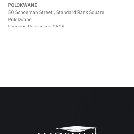
POLOKWANE
50 Schoeman Street , Standard Bank Square
Polokwane
Limpopo Polokwane 0609
South Africa
679.2 km
Directions