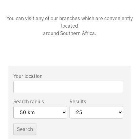
You can visit any of our branches which are conveniently
located
around Southern Africa.
Your location
Search radius
Results