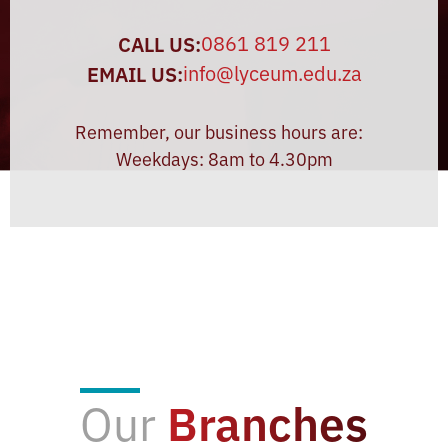
0861 819 211
CALL US:
info@lyceum.edu.za
EMAIL US:
Remember, our business hours are:
Weekdays: 8am to 4.30pm
Our
Branches