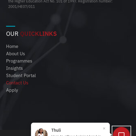
the Higher Education Act No. 101 of 1997. Registration number:
2001/HE07/011
OUR
QUICKLINKS
Home
About Us
Programmes
Insights
Student Portal
Contact Us
Apply
Thuli