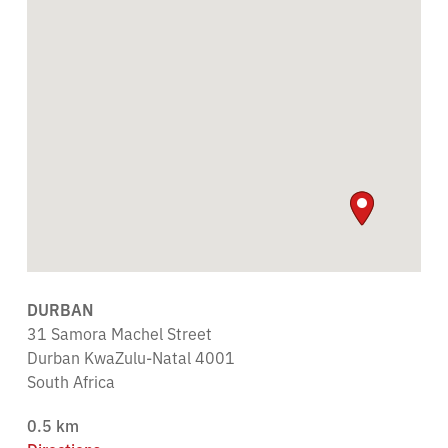
DURBAN
31 Samora Machel Street
Durban KwaZulu-Natal 4001
South Africa
0.5 km