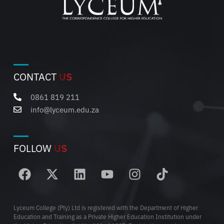
CONTACT
US
0861 819 211
info@lyceum.edu.za
FOLLOW
US
Lyceum College (Pty) Ltd is registered with the Department of Higher
Education and Training as a Private Higher Education Institution under