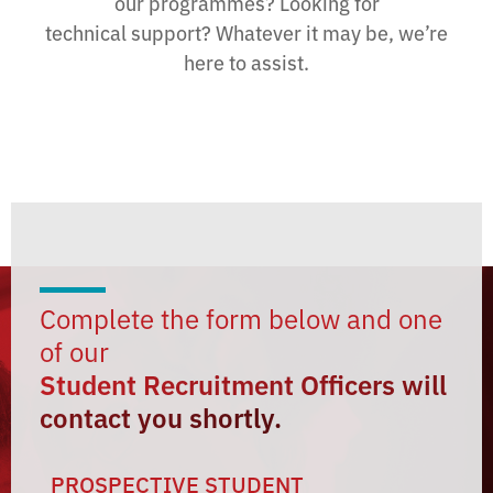
our programmes? Looking for
technical support? Whatever it may be, we’re
here to assist.
Complete the form below and one
of our
Student Recruitment Officers will
contact you shortly.
PROSPECTIVE STUDENT