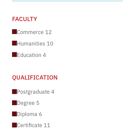
FACULTY
Commerce
12
Humanities
10
Education
4
QUALIFICATION
Postgraduate
4
Degree
5
Diploma
6
Certificate
11