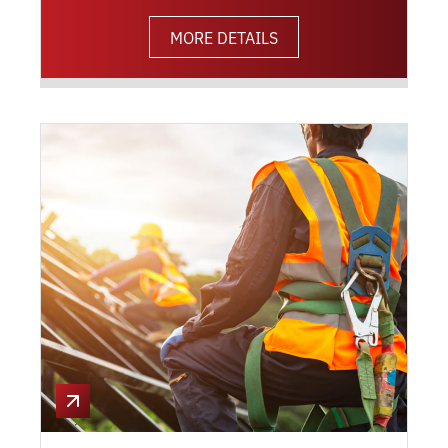
MORE DETAILS