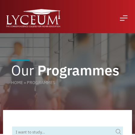
Our
Programmes
HOME
»
PROGRAMMES