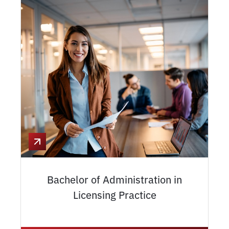
Bachelor of Administration in
Licensing Practice