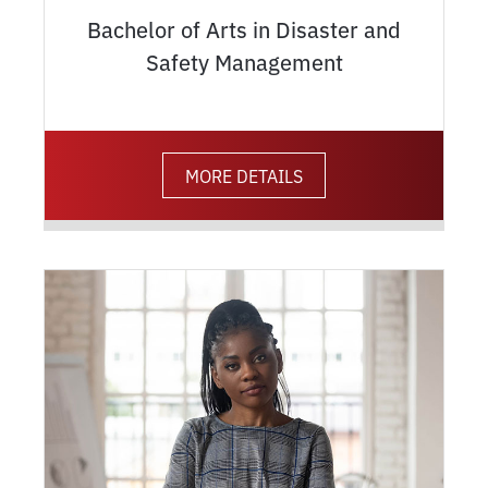
Bachelor of Arts in Disaster and
Safety Management
MORE DETAILS