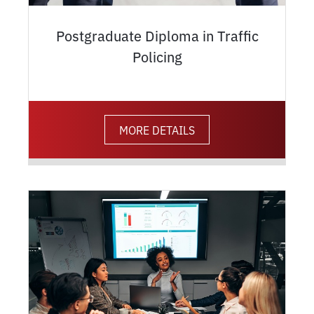
Postgraduate Diploma in Traffic
Policing
MORE DETAILS