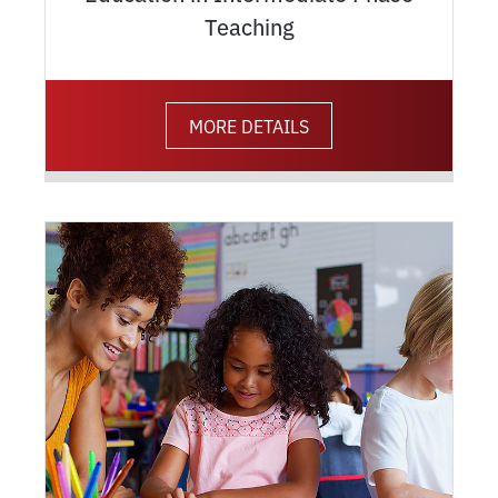
Teaching
MORE DETAILS