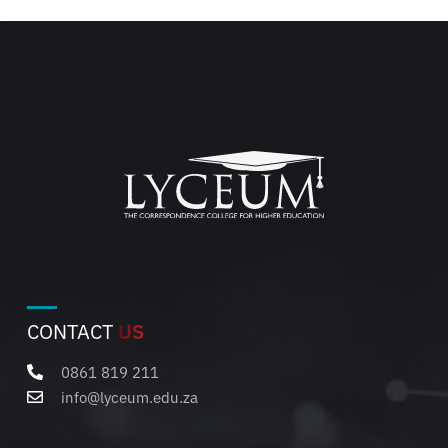
CONTACT
US
0861 819 211
info@lyceum.edu.za