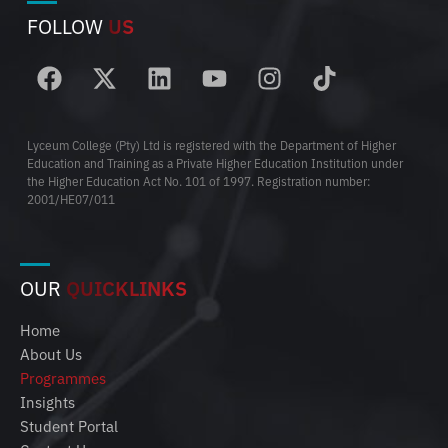
FOLLOW
US
Lyceum College (Pty) Ltd is registered with the Department of Higher
Education and Training as a Private Higher Education Institution under
the Higher Education Act No. 101 of 1997. Registration number:
2001/HE07/011
OUR
QUICKLINKS
Home
About Us
Programmes
Insights
Student Portal