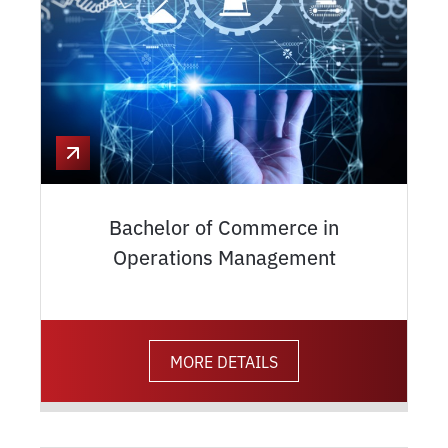
Bachelor of Commerce in
Operations Management
MORE DETAILS