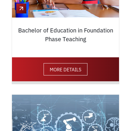
Bachelor of Education in Foundation
Phase Teaching
MORE DETAILS