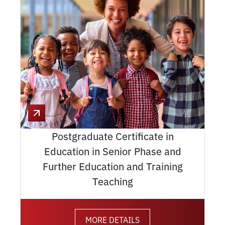
Postgraduate Certificate in
Education in Senior Phase and
Further Education and Training
Teaching
MORE DETAILS