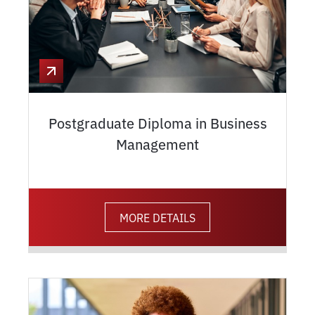
Postgraduate Diploma in Business
Management
MORE DETAILS