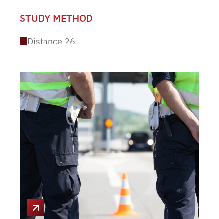
STUDY METHOD
Distance
26