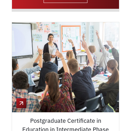
Postgraduate Certificate in
Education in Intermediate Phase