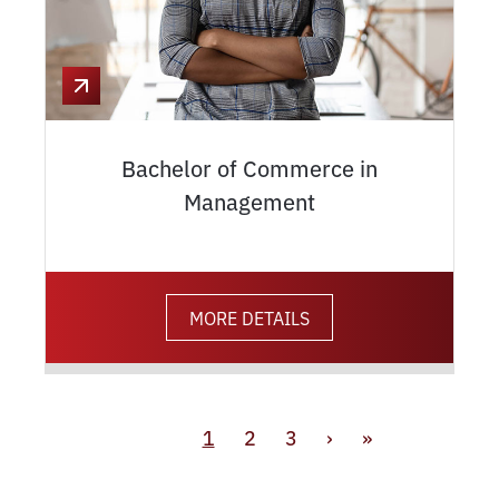
Bachelor of Commerce in
Management
MORE DETAILS
1
2
3
›
»