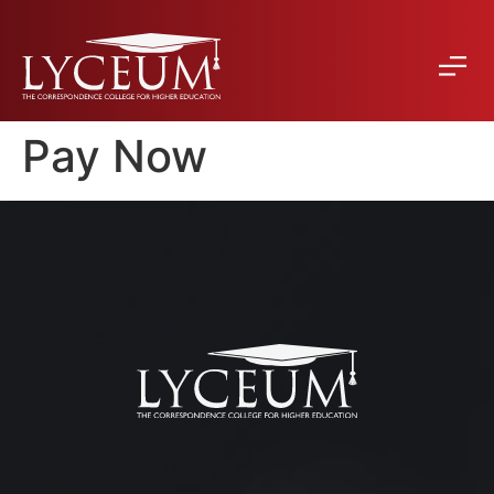
Pay Now