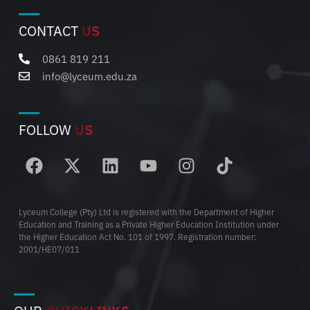
CONTACT
US
0861 819 211
info@lyceum.edu.za
FOLLOW
US
Lyceum College (Pty) Ltd is registered with the Department of Higher
Education and Training as a Private Higher Education Institution under
the Higher Education Act No. 101 of 1997. Registration number:
2001/HE07/011