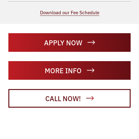
Download our Fee Schedule
APPLY NOW
MORE INFO
CALL NOW!