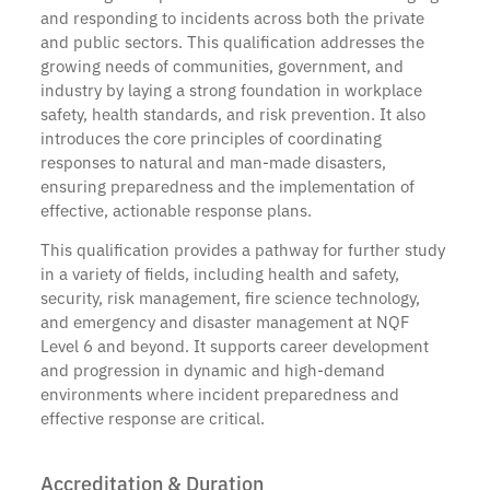
and responding to incidents across both the private
and public sectors. This qualification addresses the
growing needs of communities, government, and
industry by laying a strong foundation in workplace
safety, health standards, and risk prevention. It also
introduces the core principles of coordinating
responses to natural and man-made disasters,
ensuring preparedness and the implementation of
effective, actionable response plans.
This qualification provides a pathway for further study
in a variety of fields, including health and safety,
security, risk management, fire science technology,
and emergency and disaster management at NQF
Level 6 and beyond. It supports career development
and progression in dynamic and high-demand
environments where incident preparedness and
effective response are critical.
Accreditation & Duration