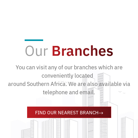
Our
Branches
You can visit any of our branches which are
conveniently located
around Southern Africa. We are also available via
telephone and email.
FIND OUR NEAREST BRANCH