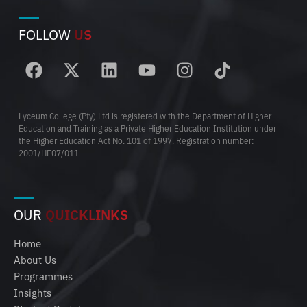
FOLLOW
US
Lyceum College (Pty) Ltd is registered with the Department of Higher
Education and Training as a Private Higher Education Institution under
the Higher Education Act No. 101 of 1997. Registration number:
2001/HE07/011
OUR
QUICKLINKS
Home
About Us
Programmes
Insights