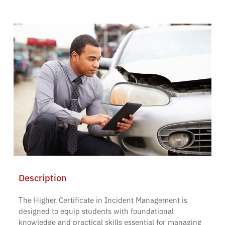
Description
The Higher Certificate in Incident Management is
designed to equip students with foundational
knowledge and practical skills essential for managing