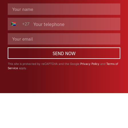
+27
South Africa +27
SEND NOW
This site is protected by reCAPTCHA and the Google
Privacy Policy
and
Terms of
Service
apply.