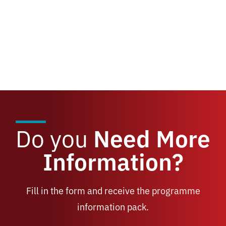
Do you
Need More
Information?
Fill in the form and receive the programme
information pack.