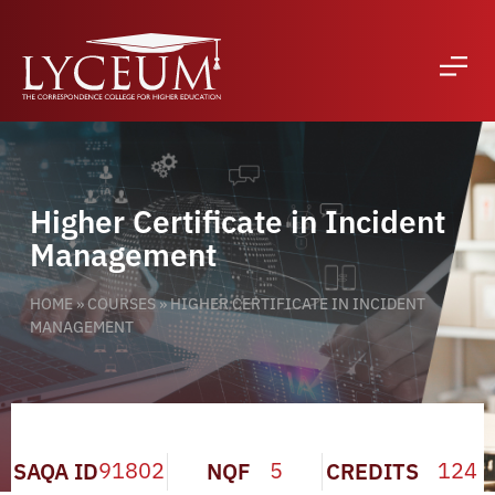
Higher Certificate in Incident
Management
HOME
»
COURSES
»
HIGHER CERTIFICATE IN INCIDENT
MANAGEMENT
91802
5
124
SAQA ID
NQF
CREDITS