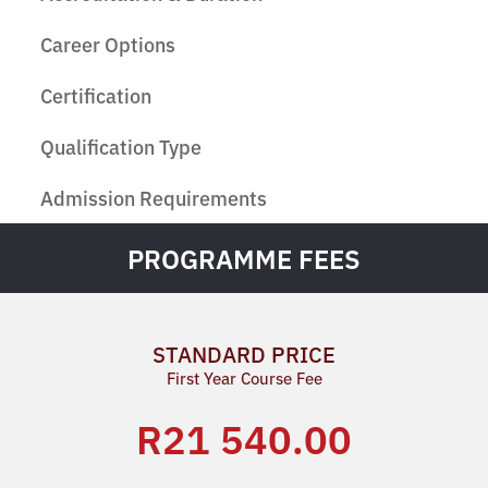
Career Options
Certification
Qualification Type
Admission Requirements
PROGRAMME FEES
STANDARD PRICE
First Year Course Fee
R21 540.00