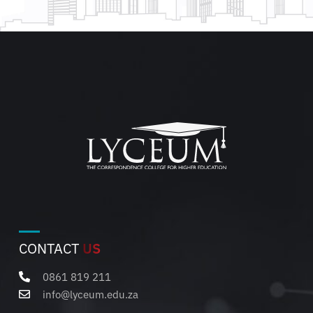
CONTACT
US
0861 819 211
info@lyceum.edu.za