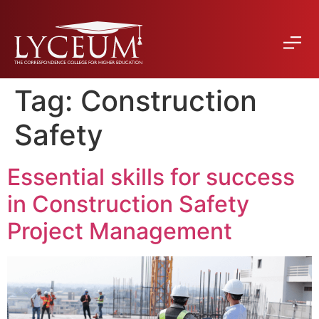
Tag:
Construction
Safety
Essential skills for success
in Construction Safety
Project Management