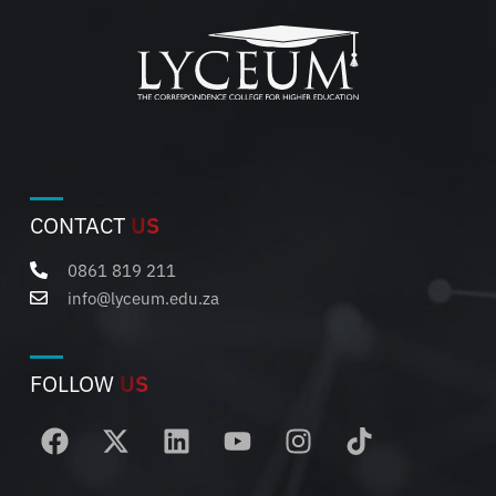
CONTACT
US
0861 819 211
info@lyceum.edu.za
FOLLOW
US