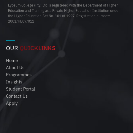
Lyceum College (Pty) Ltd is registered with the Department of Higher
Education and Training as a Private Higher Education Institution under
the Higher Education Act No. 101 of 1997. Registration number:
2001/HE07/011
OUR
QUICKLINKS
Home
About Us
Programmes
Insights
Student Portal
Contact Us
Apply