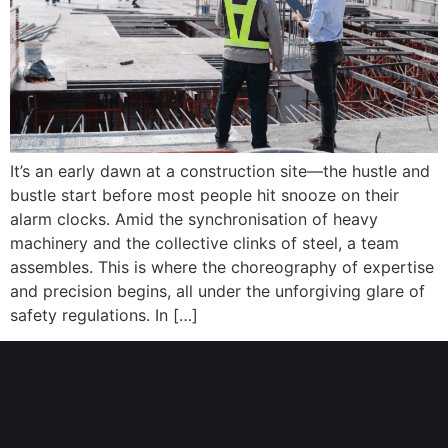
It’s an early dawn at a construction site—the hustle and
bustle start before most people hit snooze on their
alarm clocks. Amid the synchronisation of heavy
machinery and the collective clinks of steel, a team
assembles. This is where the choreography of expertise
and precision begins, all under the unforgiving glare of
safety regulations. In […]