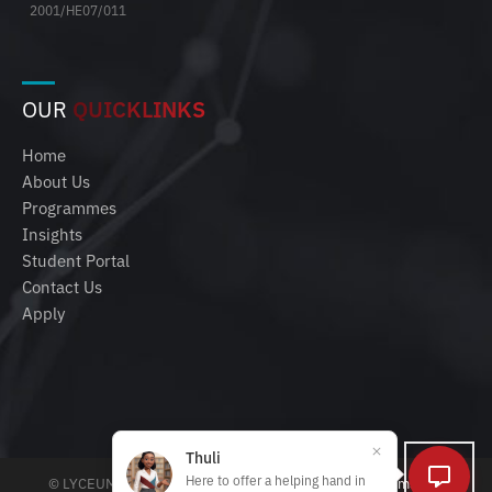
2001/HE07/011
OUR
QUICKLINKS
Home
About Us
Programmes
Insights
Student Portal
Contact Us
Apply
Thuli
Here to offer a helping hand in
© LYCEUM 2025 | All rights reserved |
Policies, Terms and