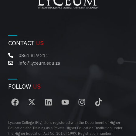
CONTACT
US
0861 819 211
info@lyceum.edu.za
FOLLOW
US
Lyceum College (Pty) Ltd is registered with the Department of Higher
Education and Training as a Private Higher Education Institution under
the Higher Education Act No. 101 of 1997. Registration number: