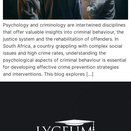
Psychology and criminology are intertwined disciplines
that offer valuable insights into criminal behaviour, the
justice system and the rehabilitation of offenders. In
South Africa, a country grappling with complex social
issues and high crime rates, understanding the
psychological aspects of criminal behaviour is essential
for developing effective crime prevention strategies
and interventions. This blog explores […]