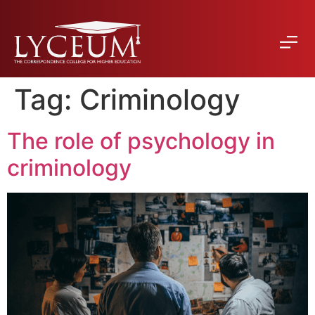
Tag:
Criminology
The role of psychology in
criminology