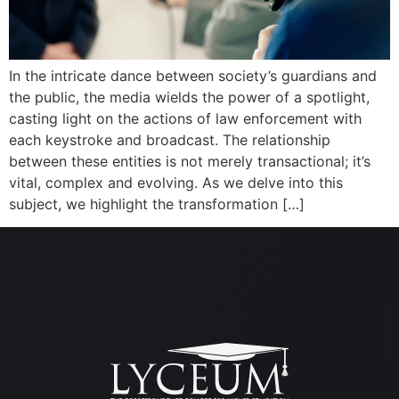
In the intricate dance between society’s guardians and
the public, the media wields the power of a spotlight,
casting light on the actions of law enforcement with
each keystroke and broadcast. The relationship
between these entities is not merely transactional; it’s
vital, complex and evolving. As we delve into this
subject, we highlight the transformation […]