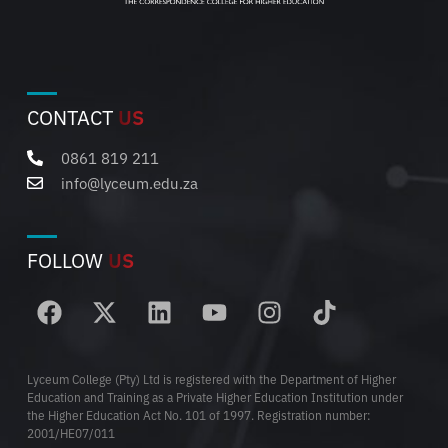
CONTACT
US
0861 819 211
info@lyceum.edu.za
FOLLOW
US
Lyceum College (Pty) Ltd is registered with the Department of Higher
Education and Training as a Private Higher Education Institution under
the Higher Education Act No. 101 of 1997. Registration number:
2001/HE07/011