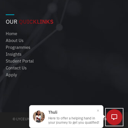
OUR
QUICKLINKS
Home
About Us
Programmes
Insights
Student Portal
Contact Us
Apply
Thuli
Here to offer a helping hand in
© LYCEUM 2025 | All rights reserved |
Policies, Terms and
your journey to get you qualified!
Conditions