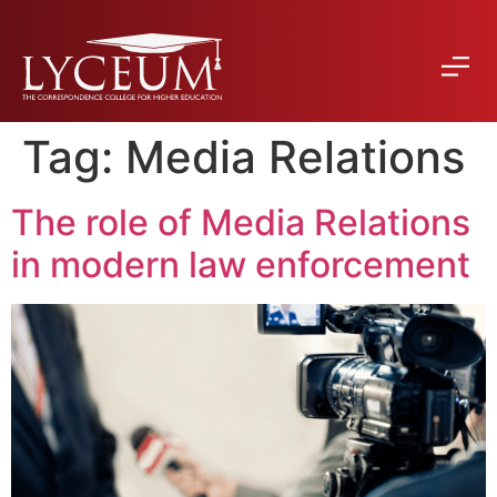
Tag:
Media Relations
The role of Media Relations
in modern law enforcement