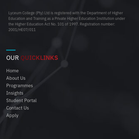
Lyceum College (Pty) Ltd is registered with the Department of Higher
Education and Training as a Private Higher Education Institution under
the Higher Education Act No. 101 of 1997. Registration number:
2001/HE07/011
OUR
QUICKLINKS
Home
About Us
Programmes
Insights
Student Portal
Contact Us
Apply