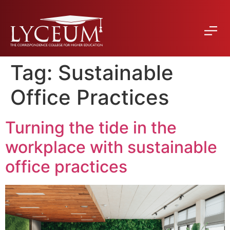
Tag:
Sustainable
Office Practices
Turning the tide in the
workplace with sustainable
office practices