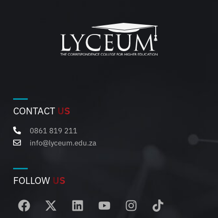
CONTACT
US
0861 819 211
info@lyceum.edu.za
FOLLOW
US