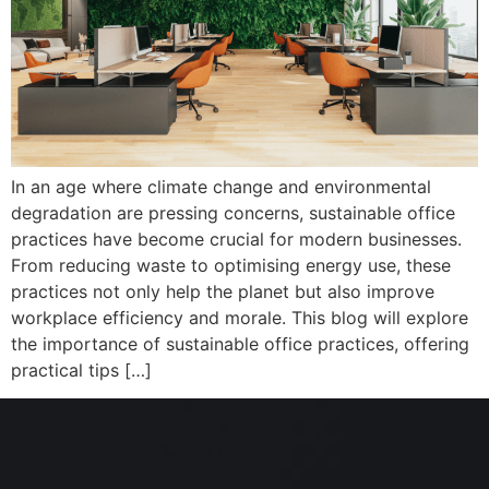
In an age where climate change and environmental
degradation are pressing concerns, sustainable office
practices have become crucial for modern businesses.
From reducing waste to optimising energy use, these
practices not only help the planet but also improve
workplace efficiency and morale. This blog will explore
the importance of sustainable office practices, offering
practical tips […]