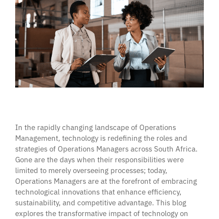
In the rapidly changing landscape of Operations
Management, technology is redefining the roles and
strategies of Operations Managers across South Africa.
Gone are the days when their responsibilities were
limited to merely overseeing processes; today,
Operations Managers are at the forefront of embracing
technological innovations that enhance efficiency,
sustainability, and competitive advantage. This blog
explores the transformative impact of technology on