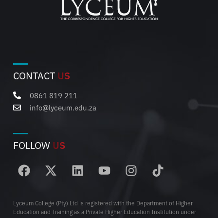
CONTACT
US
0861 819 211
info@lyceum.edu.za
FOLLOW
US
Lyceum College (Pty) Ltd is registered with the Department of Higher
Education and Training as a Private Higher Education Institution under