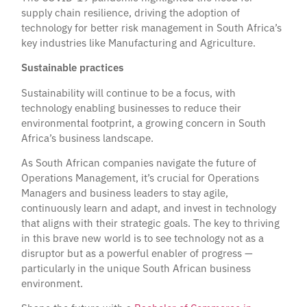
supply chain resilience, driving the adoption of
technology for better risk management in South Africa’s
key industries like Manufacturing and Agriculture.
Sustainable practices
Sustainability will continue to be a focus, with
technology enabling businesses to reduce their
environmental footprint, a growing concern in South
Africa’s business landscape.
As South African companies navigate the future of
Operations Management, it’s crucial for Operations
Managers and business leaders to stay agile,
continuously learn and adapt, and invest in technology
that aligns with their strategic goals. The key to thriving
in this brave new world is to see technology not as a
disruptor but as a powerful enabler of progress —
particularly in the unique South African business
environment.