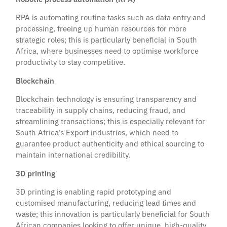
RPA is automating routine tasks such as data entry and
processing, freeing up human resources for more
strategic roles; this is particularly beneficial in South
Africa, where businesses need to optimise workforce
productivity to stay competitive.
Blockchain
Blockchain technology is ensuring transparency and
traceability in supply chains, reducing fraud, and
streamlining transactions; this is especially relevant for
South Africa’s Export industries, which need to
guarantee product authenticity and ethical sourcing to
maintain international credibility.
3D printing
3D printing is enabling rapid prototyping and
customised manufacturing, reducing lead times and
waste; this innovation is particularly beneficial for South
African companies looking to offer unique, high-quality