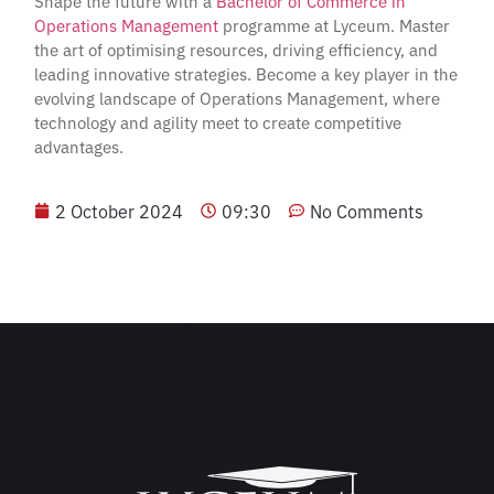
Shape the future with a
Bachelor of Commerce in
Operations Management
programme at Lyceum. Master
the art of optimising resources, driving efficiency, and
leading innovative strategies. Become a key player in the
evolving landscape of Operations Management, where
technology and agility meet to create competitive
advantages.
2 October 2024
09:30
No Comments