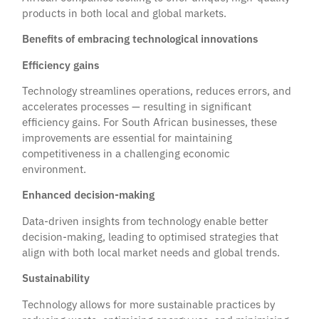
products in both local and global markets.
Benefits of embracing technological innovations
Efficiency gains
Technology streamlines operations, reduces errors, and
accelerates processes — resulting in significant
efficiency gains. For South African businesses, these
improvements are essential for maintaining
competitiveness in a challenging economic
environment.
Enhanced decision-making
Data-driven insights from technology enable better
decision-making, leading to optimised strategies that
align with both local market needs and global trends.
Sustainability
Technology allows for more sustainable practices by