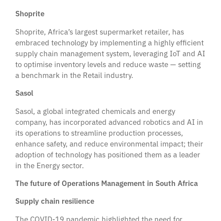
Shoprite
Shoprite, Africa’s largest supermarket retailer, has
embraced technology by implementing a highly efficient
supply chain management system, leveraging IoT and AI
to optimise inventory levels and reduce waste — setting
a benchmark in the Retail industry.
Sasol
Sasol, a global integrated chemicals and energy
company, has incorporated advanced robotics and AI in
its operations to streamline production processes,
enhance safety, and reduce environmental impact; their
adoption of technology has positioned them as a leader
in the Energy sector.
The future of Operations Management in South Africa
Supply chain resilience
The COVID-19 pandemic highlighted the need for