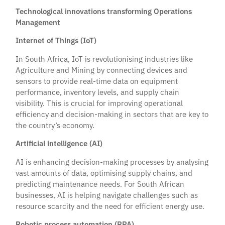
Technological innovations transforming Operations
Management
Internet of Things (IoT)
In South Africa, IoT is revolutionising industries like
Agriculture and Mining by connecting devices and
sensors to provide real-time data on equipment
performance, inventory levels, and supply chain
visibility. This is crucial for improving operational
efficiency and decision-making in sectors that are key to
the country’s economy.
Artificial intelligence (AI)
AI is enhancing decision-making processes by analysing
vast amounts of data, optimising supply chains, and
predicting maintenance needs. For South African
businesses, AI is helping navigate challenges such as
resource scarcity and the need for efficient energy use.
Robotic process automation (RPA)