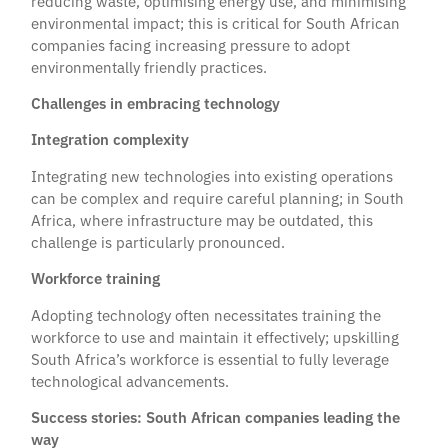
reducing waste, optimising energy use, and minimising
environmental impact; this is critical for South African
companies facing increasing pressure to adopt
environmentally friendly practices.
Challenges in embracing technology
Integration complexity
Integrating new technologies into existing operations
can be complex and require careful planning; in South
Africa, where infrastructure may be outdated, this
challenge is particularly pronounced.
Workforce training
Adopting technology often necessitates training the
workforce to use and maintain it effectively; upskilling
South Africa’s workforce is essential to fully leverage
technological advancements.
Success stories: South African companies leading the
way