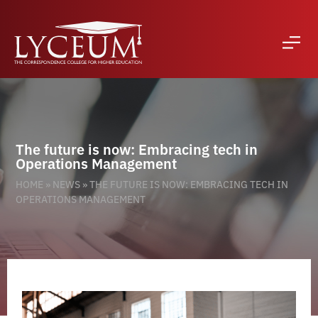
The future is now: Embracing tech in
Operations Management
HOME
»
NEWS
»
THE FUTURE IS NOW: EMBRACING TECH IN
OPERATIONS MANAGEMENT