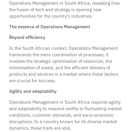
Operations Management in South Africa, revealing how
the fusion of tech and strategy is opening new
opportunities for the country’s industries.
The essence of Operations Management
Beyond efficiency
In the South African context, Operations Management
transcends the mere coordination of processes; it
involves the strategic optimisation of resources, the
minimisation of waste, and the efficient delivery of
products and services in a market where these factors
are crucial for success.
Agility and adaptability
Operations Management in South Africa requires agility
and adaptability to respond swiftly to fluctuating market
conditions, customer demands, and socio-economic
disruptions. In a country known for its diverse market
dynamics, these traits are vital.