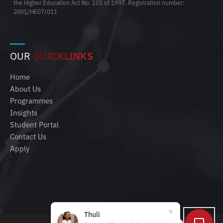
the Higher Education Act No. 101 of 1997. Registration number:
2001/HE07/011
OUR
QUICKLINKS
Home
About Us
Programmes
Insights
Student Portal
Contact Us
Apply
Thuli