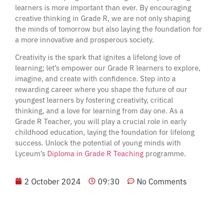
learners is more important than ever. By encouraging
creative thinking in Grade R, we are not only shaping
the minds of tomorrow but also laying the foundation for
a more innovative and prosperous society.
Creativity is the spark that ignites a lifelong love of
learning; let’s empower our Grade R learners to explore,
imagine, and create with confidence. Step into a
rewarding career where you shape the future of our
youngest learners by fostering creativity, critical
thinking, and a love for learning from day one. As a
Grade R Teacher, you will play a crucial role in early
childhood education, laying the foundation for lifelong
success. Unlock the potential of young minds with
Lyceum’s
Diploma in Grade R Teaching
programme.
2 October 2024
09:30
No Comments