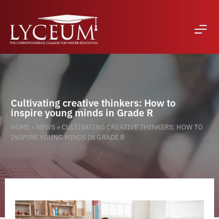
Cultivating creative thinkers: How to
inspire young minds in Grade R
HOME
»
NEWS
»
CULTIVATING CREATIVE THINKERS: HOW TO
INSPIRE YOUNG MINDS IN GRADE R