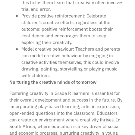
this helps them learn that creativity often involves
trial and error.
Provide positive reinforcement: Celebrate
children’s creative efforts, regardless of the
outcome; positive reinforcement boosts their
confidence and encourages them to keep
exploring their creativity.
Model creative behaviour: Teachers and parents
can model creative behaviour by engaging in
creative activities themselves, this could involve
drawing, painting, storytelling or playing music
with children.
Nurturing the creative minds of tomorrow
Fostering creativity in Grade R learners is essential for
their overall development and success in the future. By
incorporating play-based learning, artistic expression,
open-ended questions into the classroom, Educators
can create an environment where creativity thrives. In
South Africa, where education is a key driver of social
and economic progress, nurturing creativity in young