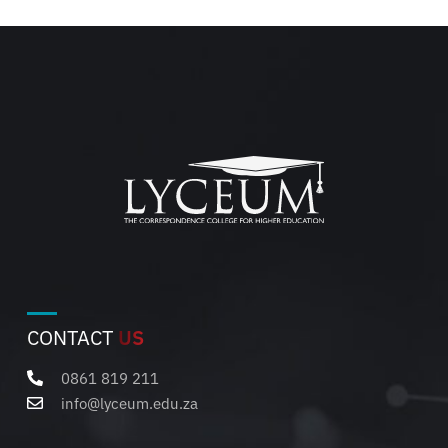
CONTACT
US
0861 819 211
info@lyceum.edu.za