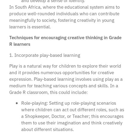
and develop a sense of identity.
In South Africa, where the educational system aims to
produce well-rounded individuals who can contribute
meaningfully to society, fostering creativity in young
learners is essential.
Techniques for encouraging creative thinking in Grade
R learners
1. Incorporate play-based learning
Play is a natural way for children to explore their world
and it provides numerous opportunities for creative
expression. Play-based learning involves using play as a
medium for teaching various concepts and skills. In a
Grade R classroom, this could include:
Role-playing: Setting up role-playing scenarios
where children can act out different roles, such as
a Shopkeeper, Doctor, or Teacher; this encourages
them to use their imagination and think creatively
about different situations.