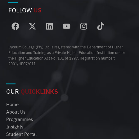
FOLLOW
US
Lyceum College (Pty) Ltd is registered with the Department of Higher
Education and Training as a Private Higher Education Institution under
the Higher Education Act No. 101 of 1997. Registration number:
2001/HE07/011
OUR
QUICKLINKS
Home
About Us
Programmes
Insights
Student Portal