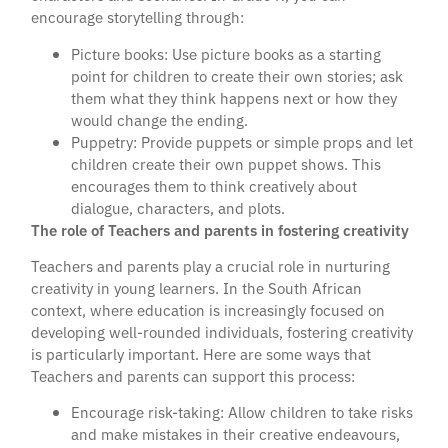
encourage storytelling through:
Picture books: Use picture books as a starting
point for children to create their own stories; ask
them what they think happens next or how they
would change the ending.
Puppetry: Provide puppets or simple props and let
children create their own puppet shows. This
encourages them to think creatively about
dialogue, characters, and plots.
The role of Teachers and parents in fostering creativity
Teachers and parents play a crucial role in nurturing
creativity in young learners. In the South African
context, where education is increasingly focused on
developing well-rounded individuals, fostering creativity
is particularly important. Here are some ways that
Teachers and parents can support this process:
Encourage risk-taking: Allow children to take risks
and make mistakes in their creative endeavours,