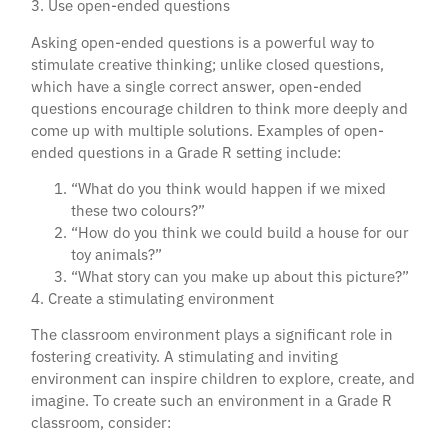
3. Use open-ended questions
Asking open-ended questions is a powerful way to
stimulate creative thinking; unlike closed questions,
which have a single correct answer, open-ended
questions encourage children to think more deeply and
come up with multiple solutions. Examples of open-
ended questions in a Grade R setting include:
“What do you think would happen if we mixed
these two colours?”
“How do you think we could build a house for our
toy animals?”
“What story can you make up about this picture?”
4. Create a stimulating environment
The classroom environment plays a significant role in
fostering creativity. A stimulating and inviting
environment can inspire children to explore, create, and
imagine. To create such an environment in a Grade R
classroom, consider: