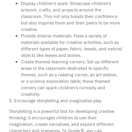
Display children’s work: Showcase children’s
artwork, crafts, and projects around the
classroom. This not only boosts their confidence
but also inspires them and their peers to be more
creative.
Provide diverse materials: Have a variety of
materials available for creative activities, such as
different types of paper, fabric, beads, and natural
objects like leaves and stones.
Create themed learning corners: Set up different
areas in the classroom dedicated to specific
themes, such as a reading corner, an art station,
or a science exploration table; these themed
corners can spark children’s curiosity and
creativity.
5. Encourage storytelling and imaginative play
Storytelling is a powerful tool for developing creative
thinking; it encourages children to use their
imagination, create narratives, and explore different
characters and scenarios. In Grade R, you can