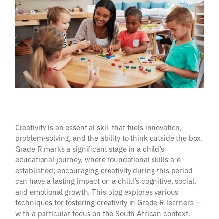
Creativity is an essential skill that fuels innovation,
problem-solving, and the ability to think outside the box.
Grade R marks a significant stage in a child’s
educational journey, where foundational skills are
established; encouraging creativity during this period
can have a lasting impact on a child’s cognitive, social,
and emotional growth. This blog explores various
techniques for fostering creativity in Grade R learners —
with a particular focus on the South African context.