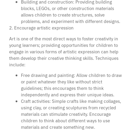
Building and construction: Providing building
blocks, LEGOs, or other construction materials
allows children to create structures, solve
problems, and experiment with different designs.
2. Encourage artistic expression
Art is one of the most direct ways to foster creativity in
young learners; providing opportunities for children to
engage in various forms of artistic expression can help
them develop their creative thinking skills. Techniques
include:
Free drawing and painting: Allow children to draw
or paint whatever they like without strict
guidelines; this encourages them to think
independently and express their unique ideas.
Craft activities: Simple crafts like making collages,
using clay, or creating sculptures from recycled
materials can stimulate creativity. Encourage
children to think about different ways to use
materials and create something new.