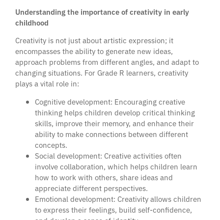
Understanding the importance of creativity in early
childhood
Creativity is not just about artistic expression; it
encompasses the ability to generate new ideas,
approach problems from different angles, and adapt to
changing situations. For Grade R learners, creativity
plays a vital role in:
Cognitive development: Encouraging creative
thinking helps children develop critical thinking
skills, improve their memory, and enhance their
ability to make connections between different
concepts.
Social development: Creative activities often
involve collaboration, which helps children learn
how to work with others, share ideas and
appreciate different perspectives.
Emotional development: Creativity allows children
to express their feelings, build self-confidence,