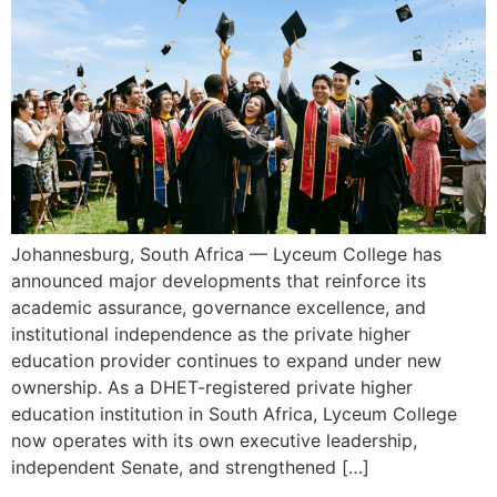
Johannesburg, South Africa — Lyceum College has
announced major developments that reinforce its
academic assurance, governance excellence, and
institutional independence as the private higher
education provider continues to expand under new
ownership. As a DHET-registered private higher
education institution in South Africa, Lyceum College
now operates with its own executive leadership,
independent Senate, and strengthened […]