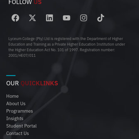
FOLLOW
US
Lyceum College (Pty) Ltd is registered with the Department of Higher
Education and Training as a Private Higher Education Institution under
the Higher Education Act No. 101 of 1997. Registration number:
2001/HE07/011
OUR
QUICKLINKS
Home
About Us
Programmes
Insights
Student Portal
Contact Us