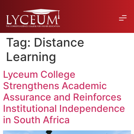
Tag:
Distance
Learning
Lyceum College
Strengthens Academic
Assurance and Reinforces
Institutional Independence
in South Africa