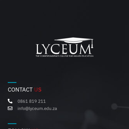
CONTACT
US
0861 819 211
info@lyceum.edu.za