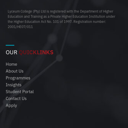
Lyceum College (Pty) Ltd is registered with the Department of Higher
Education and Training as a Private Higher Education Institution under
the Higher Education Act No. 101 of 1997. Registration number:
2001/HE07/011
OUR
QUICKLINKS
Home
About Us
Programmes
Insights
Student Portal
Contact Us
Apply