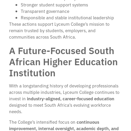
Stronger student support systems
Transparent governance
Responsible and stable institutional leadership
These actions support Lyceum College’s mission to
remain trusted by students, employers, and
communities across South Africa.
A Future-Focused South
African Higher Education
Institution
With a longstanding history of developing professionals
across multiple industries, Lyceum College continues to
invest in
industry-aligned, career-focused education
designed to meet South Africa’s evolving workforce
needs.
The College’s intensified focus on
continuous
improvement, internal oversight, academic depth, and