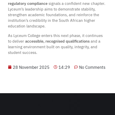
regulatory compliance
signals a confident new chapter.
Lyceum’s leadership aims to demonstrate stability,
strengthen academic foundations, and reinforce the
institution’s credibility in the South African higher
education landscape.
As Lyceum College enters this next phase, it continues
to deliver
accessible, recognised qualifications
and a
learning environment built on quality, integrity, and
student success.
28 November 2025
14:29
No Comments