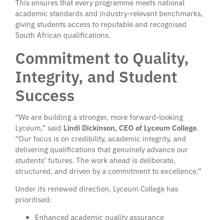
This ensures that every programme meets national
academic standards and industry-relevant benchmarks,
giving students access to reputable and recognised
South African qualifications.
Commitment to Quality,
Integrity, and Student
Success
“We are building a stronger, more forward-looking
Lyceum,” said
Lindi Dickinson, CEO of Lyceum College
.
“Our focus is on credibility, academic integrity, and
delivering qualifications that genuinely advance our
students’ futures. The work ahead is deliberate,
structured, and driven by a commitment to excellence.”
Under its renewed direction, Lyceum College has
prioritised:
Enhanced academic quality assurance