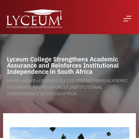
Lyceum College Strengthens Academic
Assurance and Reinforces Institutional
Independence in South Africa
HOME
»
NEWS
»
LYCEUM COLLEGE STRENGTHENS ACADEMIC
ASSURANCE AND REINFORCES INSTITUTIONAL
INDEPENDENCE IN SOUTH AFRICA