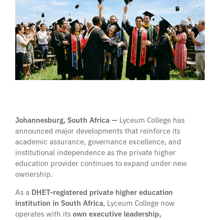
Johannesburg, South Africa —
Lyceum College has
announced major developments that reinforce its
academic assurance, governance excellence, and
institutional independence as the private higher
education provider continues to expand under new
ownership.
As a
DHET-registered private higher education
institution in South Africa
, Lyceum College now
operates with its
own executive leadership,