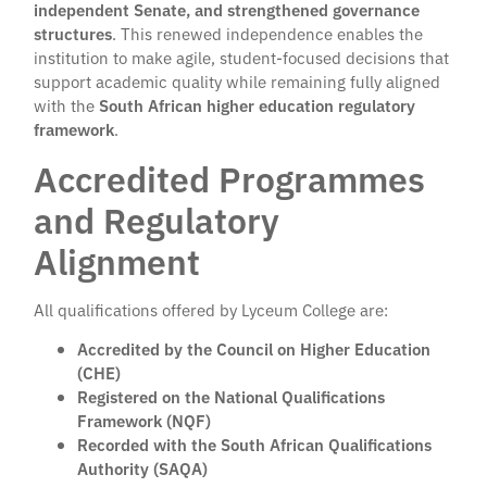
independent Senate, and strengthened governance
structures
. This renewed independence enables the
institution to make agile, student-focused decisions that
support academic quality while remaining fully aligned
with the
South African higher education regulatory
framework
.
Accredited Programmes
and Regulatory
Alignment
All qualifications offered by Lyceum College are:
Accredited by the Council on Higher Education
(CHE)
Registered on the National Qualifications
Framework (NQF)
Recorded with the South African Qualifications
Authority (SAQA)