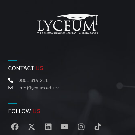
CONTACT
US
0861 819 211
info@lyceum.edu.za
FOLLOW
US